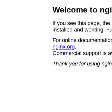
Welcome to ngi
If you see this page, the
installed and working. Fu
For online documentation
nginx.org
.
Commercial support is a
Thank you for using ngin